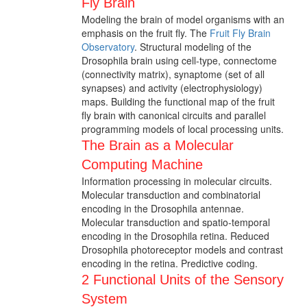
Fly Brain
Modeling the brain of model organisms with an
emphasis on the fruit fly. The
Fruit Fly Brain
Observatory
. Structural modeling of the
Drosophila brain using cell-type, connectome
(connectivity matrix), synaptome (set of all
synapses) and activity (electrophysiology)
maps. Building the functional map of the fruit
fly brain with canonical circuits and parallel
programming models of local processing units.
The Brain as a Molecular
Computing Machine
Information processing in molecular circuits.
Molecular transduction and combinatorial
encoding in the Drosophila antennae.
Molecular transduction and spatio-temporal
encoding in the Drosophila retina. Reduced
Drosophila photoreceptor models and contrast
encoding in the retina. Predictive coding.
2 Functional Units of the Sensory
System