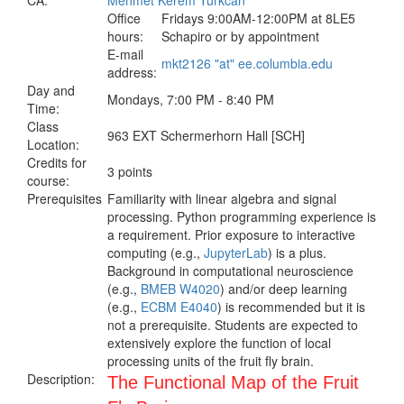
CA:
Mehmet Kerem Turkcan
Office
Fridays 9:00AM-12:00PM at 8LE5
hours:
Schapiro or by appointment
E-mail
mkt2126 "at" ee.columbia.edu
address:
Day and
Mondays, 7:00 PM - 8:40 PM
Time:
Class
963 EXT Schermerhorn Hall [SCH]
Location:
Credits for
3 points
course:
Prerequisites
Familiarity with linear algebra and signal
processing. Python programming experience is
a requirement. Prior exposure to interactive
computing (e.g.,
JupyterLab
) is a plus.
Background in computational neuroscience
(e.g.,
BMEB W4020
) and/or deep learning
(e.g.,
ECBM E4040
) is recommended but it is
not a prerequisite. Students are expected to
extensively explore the function of local
processing units of the fruit fly brain.
Description:
The Functional Map of the Fruit