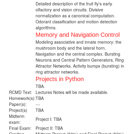
Detailed description of the fruit fly's early
olfactory and vision circuits. Divisive
normalization as a canonical computation.
Odorant classification and motion detection
algorithms.
Memory and Navigation Control
Modeling associative and innate memory: the
mushroom body and the lateral horn.
Navigation and the central complex. Bursting
Neurons and Central Pattern Generators, Ring
Attractor Networks. Activity bumps (bursting) in
ring attractor networks.
Projects in Python
TBA.
RCMD Text:
Lectures Notes will be made available.
Homework(s):
TBA
Paper(s):
---
Project(s)
TBA
Midterm
Project I: TBA
exam:
Final Exam:
Project II: TBA