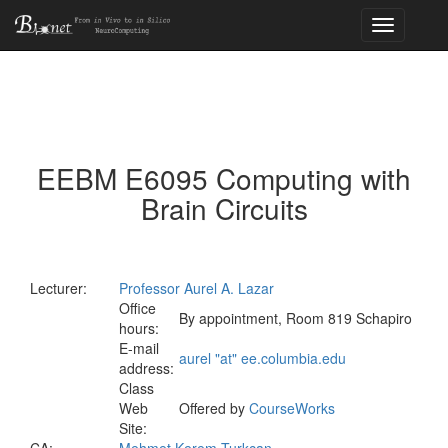
Toggle
navigation
EEBM E6095 Computing with
Brain Circuits
Lecturer:
Professor Aurel A. Lazar
Office
By appointment, Room 819 Schapiro
hours:
E-mail
aurel "at" ee.columbia.edu
address:
Class
Web
Offered by
CourseWorks
Site: