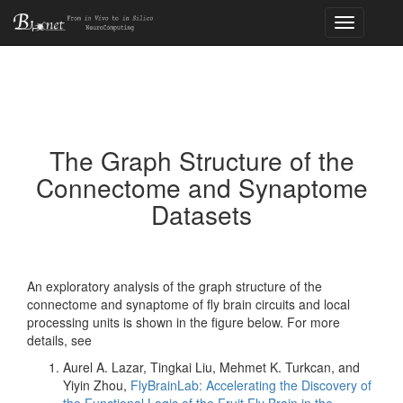
Toggle
navigation
The Graph Structure of the
Connectome and Synaptome
Datasets
An exploratory analysis of the graph structure of the
connectome and synaptome of fly brain circuits and local
processing units is shown in the figure below. For more
details, see
Aurel A. Lazar, Tingkai Liu, Mehmet K. Turkcan, and
Yiyin Zhou,
FlyBrainLab: Accelerating the Discovery of