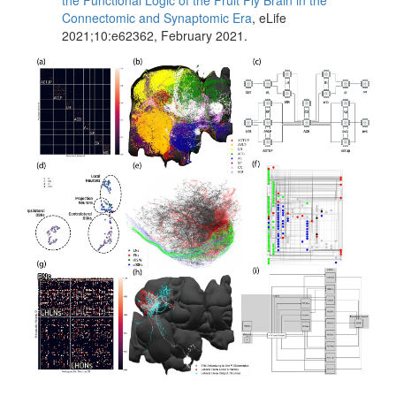
the Functional Logic of the Fruit Fly Brain in the
Connectomic and Synaptomic Era
, eLife
2021;10:e62362, February 2021.