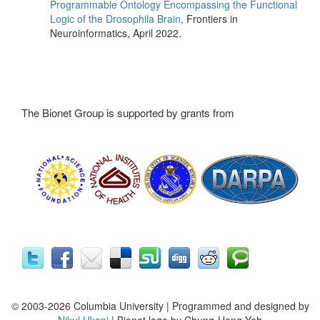
Programmable Ontology Encompassing the Functional
Logic of the Drosophila Brain
, Frontiers in
Neuroinformatics, April 2022.
The Bionet Group is supported by grants from
© 2003-2026 Columbia University | Programmed and designed by