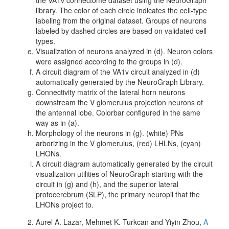
the VA1v connectome dataset using the NeuroGraph
library. The color of each circle indicates the cell-type
labeling from the original dataset. Groups of neurons
labeled by dashed circles are based on validated cell
types.
Visualization of neurons analyzed in (d). Neuron colors
were assigned according to the groups in (d).
A circuit diagram of the VA1v circuit analyzed in (d)
automatically generated by the NeuroGraph Library.
Connectivity matrix of the lateral horn neurons
downstream the V glomerulus projection neurons of
the antennal lobe. Colorbar configured in the same
way as in (a).
Morphology of the neurons in (g). (white) PNs
arborizing in the V glomerulus, (red) LHLNs, (cyan)
LHONs.
A circuit diagram automatically generated by the circuit
visualization utilities of NeuroGraph starting with the
circuit in (g) and (h), and the superior lateral
protocerebrum (SLP), the primary neuropil that the
LHONs project to.
Aurel A. Lazar, Mehmet K. Turkcan and Yiyin Zhou,
A