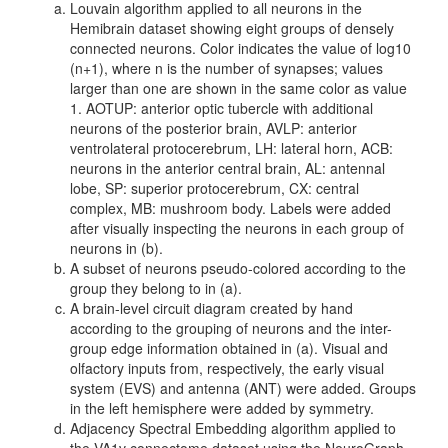
Louvain algorithm applied to all neurons in the
Hemibrain dataset showing eight groups of densely
connected neurons. Color indicates the value of log10
(n+1), where n is the number of synapses; values
larger than one are shown in the same color as value
1. AOTUP: anterior optic tubercle with additional
neurons of the posterior brain, AVLP: anterior
ventrolateral protocerebrum, LH: lateral horn, ACB:
neurons in the anterior central brain, AL: antennal
lobe, SP: superior protocerebrum, CX: central
complex, MB: mushroom body. Labels were added
after visually inspecting the neurons in each group of
neurons in (b).
A subset of neurons pseudo-colored according to the
group they belong to in (a).
A brain-level circuit diagram created by hand
according to the grouping of neurons and the inter-
group edge information obtained in (a). Visual and
olfactory inputs from, respectively, the early visual
system (EVS) and antenna (ANT) were added. Groups
in the left hemisphere were added by symmetry.
Adjacency Spectral Embedding algorithm applied to