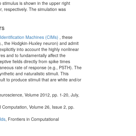
 stimulus is shown in the upper right
r, respectively. The simulation was
rs
Identification Machines (CIMs)
, these
e.g., the Hodgkin-Huxley neuron) and admit
xplicitly into account the highly nonlinear
res and to fundamentally affect the
tive fields directly from spike times
taneous rate of response (e.g., PSTH). The
thetic and naturalistic stimuli. This
ult to produce stimuli that are white and/or
euroscience, Volume 2012, pp. 1-20, July,
l Computation, Volume 26, Issue 2, pp.
lds
, Frontiers in Computational