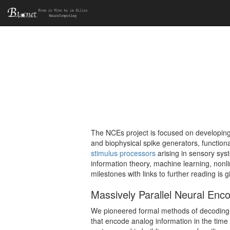
The NCEs project is focused on developing
and biophysical spike generators, functional
stimulus processors
arising in sensory syst
information theory, machine learning, nonli
milestones with links to further reading is 
Massively Parallel Neural Enc
We pioneered formal methods of decoding o
that encode analog information in the time