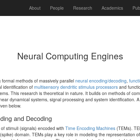
About
People
Research
Academics
Pub
Neural Computing Engines
 formal methods of massively parallel
neural encoding/decoding
,
functi
 identification of
multisensory dendritic stimulus processors
and functio
ems. This research is theoretical in nature. It builds on methods of co
near dynamical systems, signal processing and system identification. A 
given below.
oding and Decoding
f stimuli (signals) encoded with
Time Encoding Machines
(TEMs). TEM
 (spike) domain. TEMs play a key role in modeling the representation of