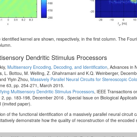
 identified kernel are shown, respectively, in the first column. The Fou
column.
ultisensory Dendritic Stimulus Processors
kiy,
Multisensory Encoding, Decoding, and Identification
, Advances in 
es, L. Bottou, M. Welling, Z. Ghahramani and K.Q. Weinberger, Decemb
 and Yiyin Zhou,
Massively Parallel Neural Circuits for Stereoscopic Co
ume 63, pp. 254-271, March 2015.
ifying Multisensory Dendritic Stimulus Processors
, IEEE Transactions on
 pp. 183-198, December 2016 , Special Issue on Biological Applicatio
 (invited paper).
n of the functional identification of a massively parallel neural circuit ca
itatively demonstrate how the quality of reconstruction of the encoded