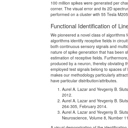
100 million spikes were generated per chan
corner. The visual error and its 2D spectr
performed on a cluster with 55 Tesla M20
Functional Identification of Li
We pioneered a novel class of algorithms for
algorithms identify receptive fields in ci
both continuous sensory signals and multidim
nature of spike generation that has been sh
estimation of receptive fields. Furthermore
produced by a neuron, thereby obviating t
employed test signals belong to spaces of b
makes our methodology particularly attractiv
have particular distribution/attributes.
Aurel A. Lazar and Yevgeniy B. Sluts
2012.
Aurel A. Lazar and Yevgeniy B. Sluts
264-305, February 2014.
Aurel A. Lazar and Yevgeniy B. Sluts
Neuroscience, Volume 8, Number 1
A visual demonstration of the identificatio