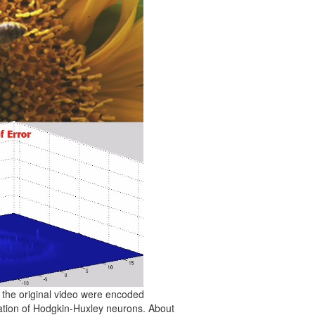
 the original video were encoded
lation of Hodgkin-Huxley neurons. About