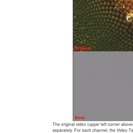
The original video (upper left corner abov
separately. For each channel, the Video Ti