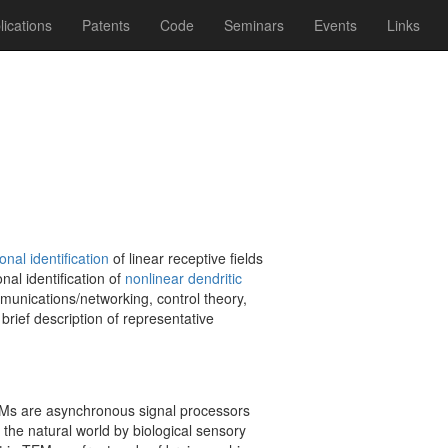
lications
Patents
Code
Seminars
Events
Links
onal identification
of linear receptive fields
nal identification of
nonlinear dendritic
mmunications/networking, control theory,
brief description of representative
s are asynchronous signal processors
 the natural world by biological sensory