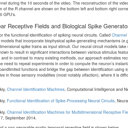
nel during the 10 seconds of the video. The reconstruction of the video
um of the R channel are shown on the bottom left and bottom right corne
50 GPU's.
near Receptive Fields and Biological Spike Generato
 the functional identification of spiking neural circuits. Called
Channel 
rcuit models that incorporate biophysical spike-generating mechanisms (
ensional spike trains as input stimuli. Our neural circuit models take e
own to result in significant interactions between various stimulus featu
, and in contrast to many existing methods, our approach estimates recep
he need to repeat experiments in order to compute the neuron’s instan
andlimited functions and bridge the gap between identification using syn
e in those sensory modalities (most notably olfaction), where it is diffic
kiy,
Channel Identification Machines
, Computational Intelligence and N
kiy,
Functional Identification of Spike-Processing Neural Circuits
, Neura
kiy,
Channel Identification Machines for Multidimensional Receptive Fie
17, September 2014.
n of a non-separable spatio-temporal receptive field is shown below.