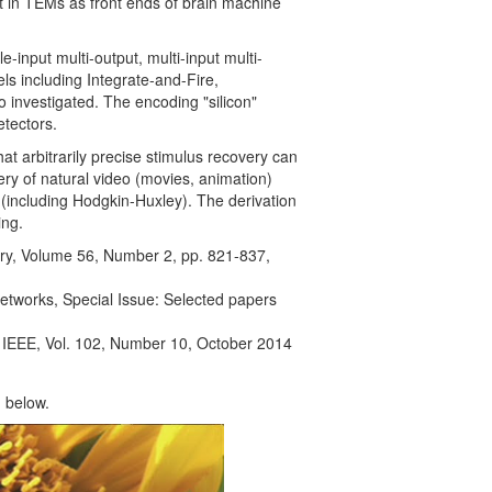
st in TEMs as front ends of brain machine
-input multi-output, multi-input multi-
ls including Integrate-and-Fire,
 investigated. The encoding "silicon"
tectors.
 arbitrarily precise stimulus recovery can
ery of natural video (movies, animation)
 (including Hodgkin-Huxley). The derivation
ing.
ry, Volume 56, Number 2, pp. 821-837,
Networks, Special Issue: Selected papers
e IEEE, Vol. 102, Number 10, October 2014
 below.