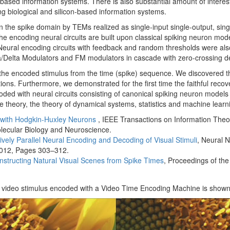
n-based information systems. There is also substantial amount of intere
ing biological and silicon-based information systems.
n the spike domain by TEMs realized as single-input single-output, single
e encoding neural circuits are built upon classical spiking neuron mode
eural encoding circuits with feedback and random thresholds were also
a/Delta Modulators and FM modulators in cascade with zero-crossing de
he encoded stimulus from the time (spike) sequence. We discovered that
ons. Furthermore, we demonstrated for the first time the faithful recov
ed with neural circuits consisting of canonical spiking neuron models
me theory, the theory of dynamical systems, statistics and machine learn
 with Hodgkin-Huxley Neurons
, IEEE Transactions on Information Theo
lecular Biology and Neuroscience.
vely Parallel Neural Encoding and Decoding of Visual Stimuli
, Neural 
2012, Pages 303–312.
structing Natural Visual Scenes from Spike Times
, Proceedings of th
t video stimulus encoded with a Video Time Encoding Machine is shown