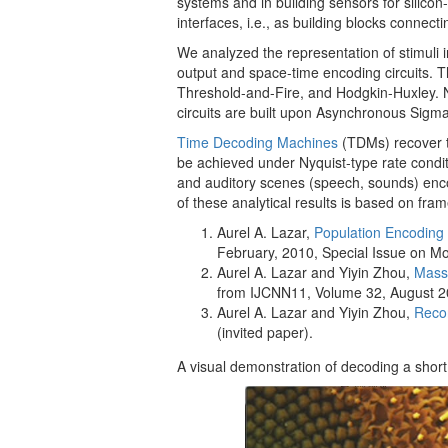
systems and in building sensors for silico
interfaces, i.e., as building blocks connect
We analyzed the representation of stimuli i
output and space-time encoding circuits. Th
Threshold-and-Fire, and Hodgkin-Huxley. N
circuits are built upon Asynchronous Sigm
Time Decoding Machines
(TDMs) recover t
be achieved under Nyquist-type rate conditi
and auditory scenes (speech, sounds) encod
of these analytical results is based on fra
Aurel A. Lazar,
Population Encoding
February, 2010, Special Issue on Mo
Aurel A. Lazar and Yiyin Zhou,
Massi
from IJCNN11, Volume 32, August 
Aurel A. Lazar and Yiyin Zhou,
Recon
(invited paper).
A visual demonstration of decoding a shor