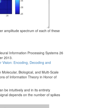
rier amplitude spectrum of each of these
Neural Information Processing Systems 26
er 2013.
lor Vision: Encoding, Decoding and
 Molecular, Biological, and Multi-Scale
ns of Information Theory in Honor of
n be intuitively and in its entirety
 signal depends on the number of spikes