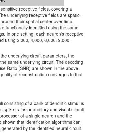
sensitive receptive fields, covering a
 underlying receptive fields are spatio-
around their spatial center over time.
re functionally identified using the same
ngs. In one setting, each neuron's receptive
fied using 2,000, 4,000, 6,000, 9,000,
the underlying circuit parameters, the
y the same underlying circuit. The decoding
Noise Ratio (SNR) are shown in the above
e quality of reconstruction converges to that
i consisting of a bank of dendritic stimulus
spike trains or auditory and visual stimuli
 processor of a single neuron and the
 shown that identification algorithms can
 generated by the identified neural circuit