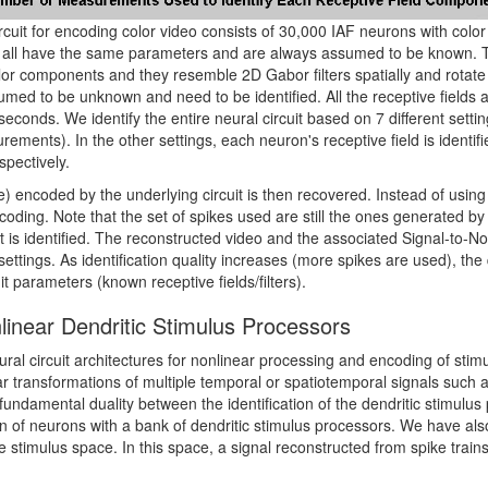
rcuit for encoding color video consists of 30,000 IAF neurons with color 
all have the same parameters and are always assumed to be known. The
lor components and they resemble 2D Gabor filters spatially and rotate 
umed to be unknown and need to be identified. All the receptive fields a
seconds. We identify the entire neural circuit based on 7 different setti
urements). In the other settings, each neuron's receptive field is identi
pectively.
 encoded by the underlying circuit is then recovered. Instead of using 
ecoding. Note that the set of spikes used are still the ones generated b
it is identified. The reconstructed video and the associated Signal-to-
nt settings. As identification quality increases (more spikes are used), th
it parameters (known receptive fields/filters).
nlinear Dendritic Stimulus Processors
ral circuit architectures for nonlinear processing and encoding of stimul
transformations of multiple temporal or spatiotemporal signals such as 
ndamental duality between the identification of the dendritic stimulus
n of neurons with a bank of dendritic stimulus processors. We have also
the stimulus space. In this space, a signal reconstructed from spike trains