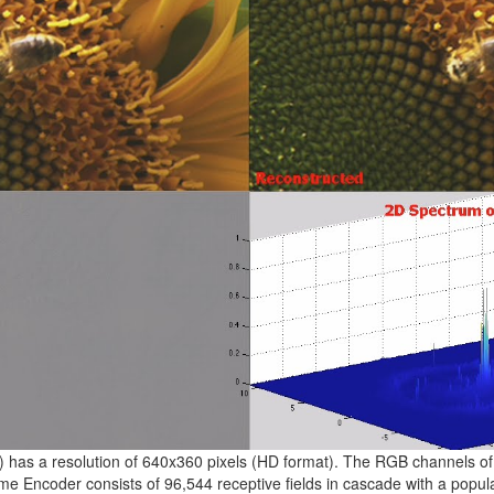
e) has a resolution of 640x360 pixels (HD format). The RGB channels of
me Encoder consists of 96,544 receptive fields in cascade with a popu