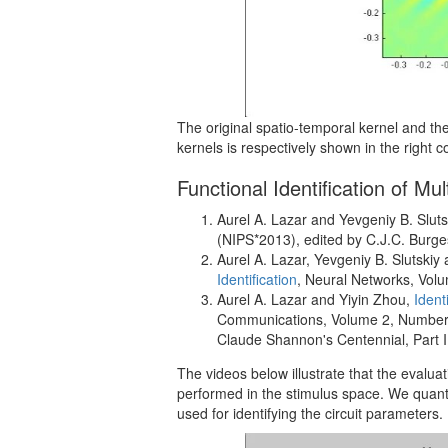
The original spatio-temporal kernel and the
kernels is respectively shown in the right 
Functional Identification of M
Aurel A. Lazar and Yevgeniy B. Sluts
(NIPS*2013), edited by C.J.C. Burg
Aurel A. Lazar, Yevgeniy B. Slutskiy
Identification
, Neural Networks, Vol
Aurel A. Lazar and Yiyin Zhou,
Ident
Communications, Volume 2, Number 2,
Claude Shannon's Centennial, Part II
The videos below illustrate that the evaluatio
performed in the stimulus space. We quant
used for identifying the circuit parameters.