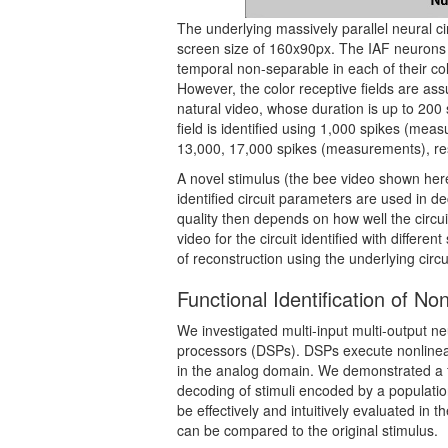
The underlying massively parallel neural ci
screen size of 160x90px. The IAF neurons 
temporal non-separable in each of their co
However, the color receptive fields are ass
natural video, whose duration is up to 200 
field is identified using 1,000 spikes (meas
13,000, 17,000 spikes (measurements), res
A novel stimulus (the bee video shown here)
identified circuit parameters are used in d
quality then depends on how well the circu
video for the circuit identified with differe
of reconstruction using the underlying circu
Functional Identification of No
We investigated multi-input multi-output neu
processors (DSPs). DSPs execute nonlinear 
in the analog domain. We demonstrated a fu
decoding of stimuli encoded by a populatio
be effectively and intuitively evaluated in 
can be compared to the original stimulus.