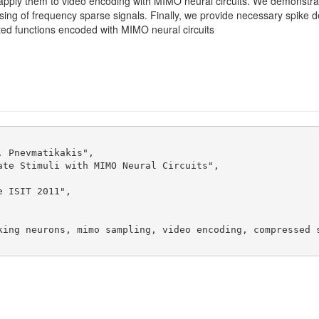
 apply them to video encoding with MIMO neural circuits. We demonstrat
g of frequency sparse signals. Finally, we provide necessary spike den
ted functions encoded with MIMO neural circuits
 Pnevmatikakis",

te Stimuli with MIMO Neural Circuits",

 ISIT 2011",

king neurons, mimo sampling, video encoding, compressed s