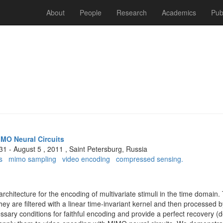
About
People
Research
Academics
Pub
IMO Neural Circuits
 31 - August 5 , 2011 , Saint Petersburg, Russia
s
mimo sampling
video encoding
compressed sensing.
chitecture for the encoding of multivariate stimuli in the time domain. 
ey are ﬁltered with a linear time-invariant kernel and then processed b
essary conditions for faithful encoding and provide a perfect recovery 