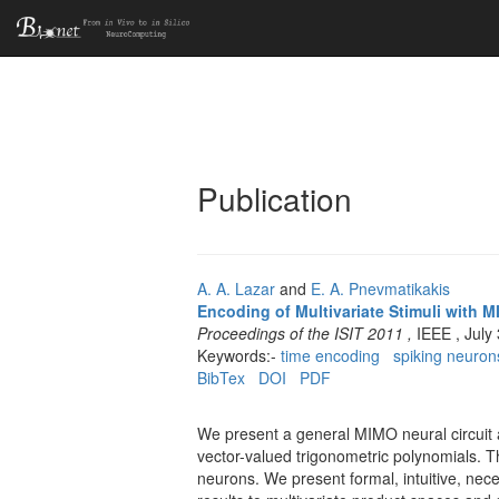
Publication
A. A. Lazar
and
E. A. Pnevmatikakis
Encoding of Multivariate Stimuli with M
Proceedings of the ISIT 2011 ,
IEEE , July
Keywords:-
time encoding
spiking neuron
BibTex
DOI
PDF
We present a general MIMO neural circuit ar
vector-valued trigonometric polynomials. Th
neurons. We present formal, intuitive, nec