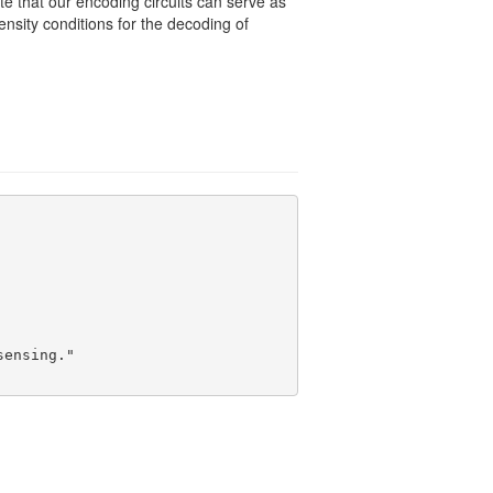
e that our encoding circuits can serve as
sity conditions for the decoding of
ensing."
