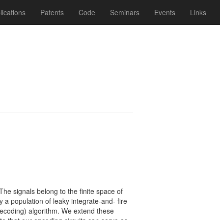
lications
Patents
Code
Seminars
Events
Links
The signals belong to the ﬁnite space of
y a population of leaky integrate-and- ﬁre
(decoding) algorithm. We extend these