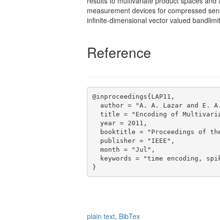
results to multivariate product spaces and
measurement devices for compressed sensin
inﬁnite-dimensional vector valued bandlimi
Reference
@inproceedings{LAP11,

  author = "A. A. Lazar and E. A.
  title = "Encoding of Multivaria
  year = 2011,

  booktitle = "Proceedings of the
  publisher = "IEEE",

  month = "Jul",

  keywords = "time encoding, spi
plain text
,
BibTex